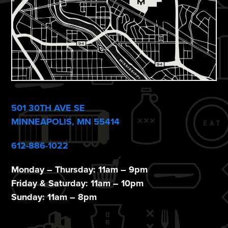
501 30TH AVE SE
MINNEAPOLIS, MN 55414
612-886-1022
Monday – Thursday: 11am – 9pm
Friday & Saturday: 11am – 10pm
Sunday: 11am – 8pm