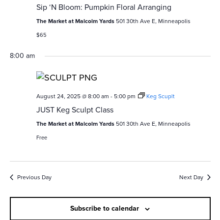
v
c
Sip ‘N Bloom: Pumpkin Floral Arranging
i
The Market at Malcolm Yards
501 30th Ave E, Minneapolis
h
g
$65
a
a
8:00 am
n
t
i
d
o
August 24, 2025 @ 8:00 am
-
5:00 pm
Keg Scuplt
V
JUST Keg Sculpt Class
n
i
The Market at Malcolm Yards
501 30th Ave E, Minneapolis
e
Free
w
s
Previous Day
Next Day
N
Subscribe to calendar