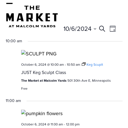
Skip
Open
Close
to
mobile
mobile
content
E
E
10/6/2024
menu
menu
Search
Day
v
v
Select
10:00 am
e
date.
e
n
n
t
October 6, 2024 @ 10:00 am
-
10:50 am
Keg Scuplt
t
V
JUST Keg Sculpt Class
s
i
The Market at Malcolm Yards
501 30th Ave E, Minneapolis
e
S
Free
w
e
11:00 am
s
a
N
r
a
October 6, 2024 @ 11:00 am
-
12:00 pm