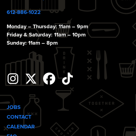
612-886-1022
Monday – Thursday: 11am – 9pm
Friday & Saturday: 11am – 10pm
Sunday: 11am – 8pm
Instagram
Twitter
Facebook
Tiktok
JOBS
CONTACT
CALENDAR