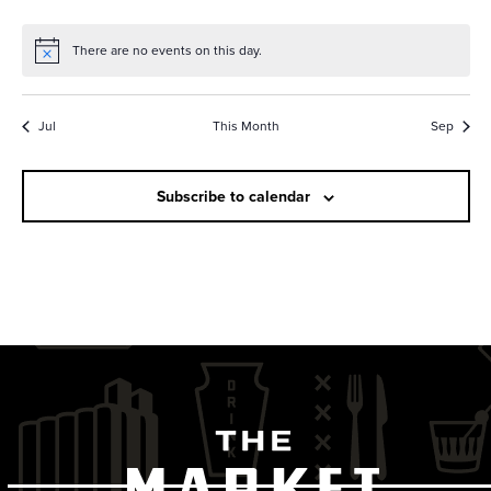
e
a
s
a
r
N
There are no events on this day.
r
Notice
a
o
v
c
f
Jul
This Month
Sep
i
h
E
g
a
v
Subscribe to calendar
a
n
t
e
i
d
n
o
V
t
n
i
s
e
w