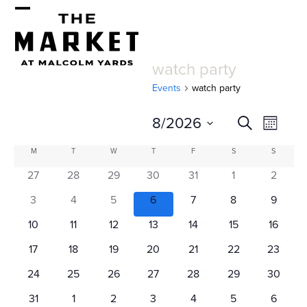
Skip
Open
Close
to
mobile
mobile
content
watch party
menu
menu
Events
watch party
E
E
8/2026
Search
Month
v
v
Select
C
M
MONDAY
T
TUESDAY
W
WEDNESDAY
T
THURSDAY
F
FRIDAY
S
SATURDAY
S
SUNDAY
e
date.
e
a
27
28
29
30
31
1
2
n
n
l
t
3
4
5
6
7
8
9
t
V
e
10
11
12
13
14
15
16
s
i
n
17
18
19
20
21
22
23
e
S
d
24
25
26
27
28
29
30
w
31
1
2
3
4
5
6