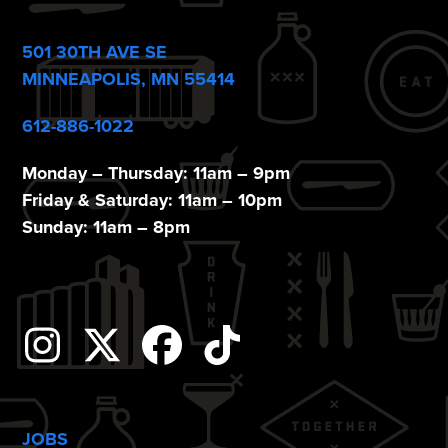
o
n
501 30TH AVE SE
MINNEAPOLIS, MN 55414
612-886-1022
Monday – Thursday: 11am – 9pm
Friday & Saturday: 11am – 10pm
Sunday: 11am – 8pm
Instagram
Twitter
Facebook
Tiktok
JOBS