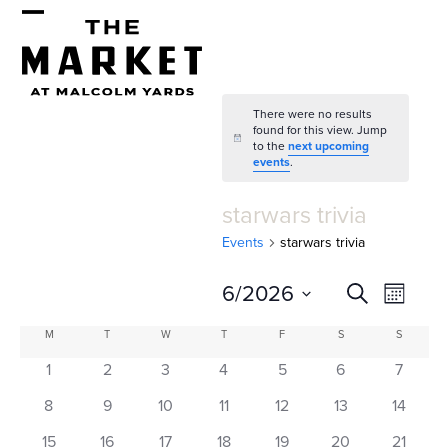
Skip
Open
Close
to
mobile
mobile
content
menu
menu
There were no results
found for this view. Jump
Notice
to the
next upcoming
events
.
starwars trivia
Events
starwars trivia
E
E
6/2026
Search
Month
v
v
Select
C
M
MONDAY
T
TUESDAY
W
WEDNESDAY
T
THURSDAY
F
FRIDAY
S
SATURDAY
S
SUNDAY
e
date.
e
a
1
2
3
4
5
6
7
n
n
l
t
8
9
10
11
12
13
14
15
16
17
18
19
20
21