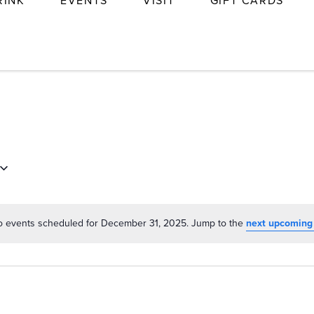
RINK
EVENTS
VISIT
GIFT CARDS
 events scheduled for December 31, 2025. Jump to the
next upcoming
Notice