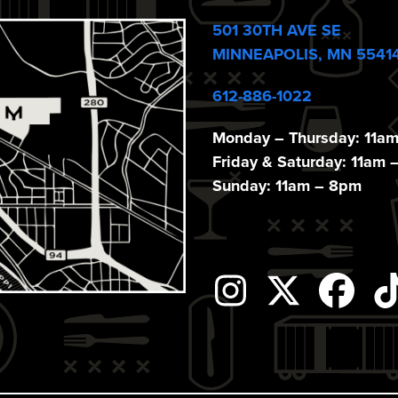
501 30TH AVE SE
MINNEAPOLIS, MN 5541
612-886-1022
Monday – Thursday: 11a
Friday & Saturday: 11am 
Sunday: 11am – 8pm
Instagram
Twitter
Fac