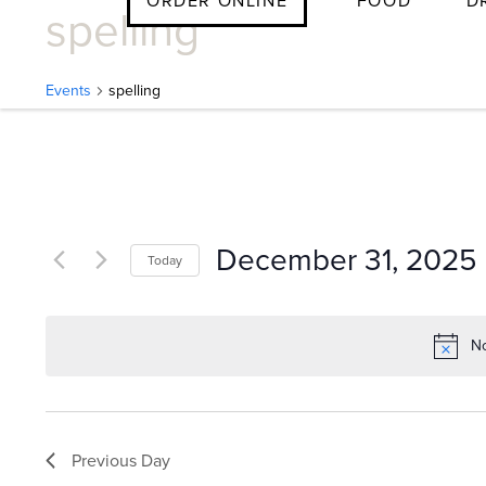
ORDER ONLINE
FOOD
D
spelling
Skip
to
content
Events
spelling
E
v
December 31, 2025
Today
e
Select
date.
No
n
t
Previous Day