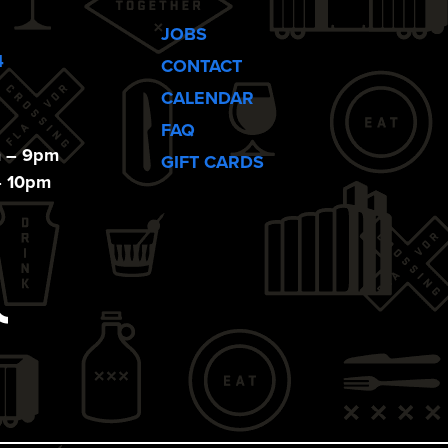
JOBS
4
CONTACT
CALENDAR
FAQ
m – 9pm
GIFT CARDS
– 10pm
ebook
Tiktok