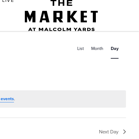
LIVE
E
v
List
Month
Day
e
n
t
V
i
 events
.
e
w
s
Next Day