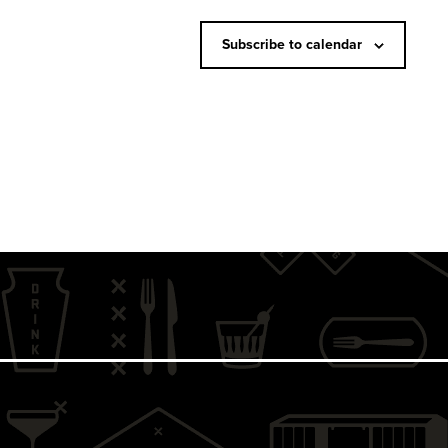
N
a
Subscribe to calendar
v
i
g
a
t
i
o
n