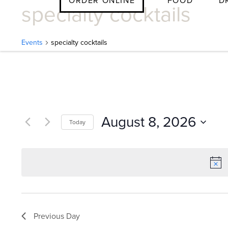
ORDER ONLINE
FOOD
D
specialty cocktails
Skip
to
content
Events
specialty cocktails
E
v
August 8, 2026
Today
e
Select
date.
n
t
Previous Day