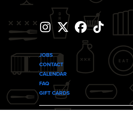
i
g
Instagram
Twitter
Facebook
Tiktok
a
t
JOBS
CONTACT
i
CALENDAR
FAQ
o
GIFT CARDS
n