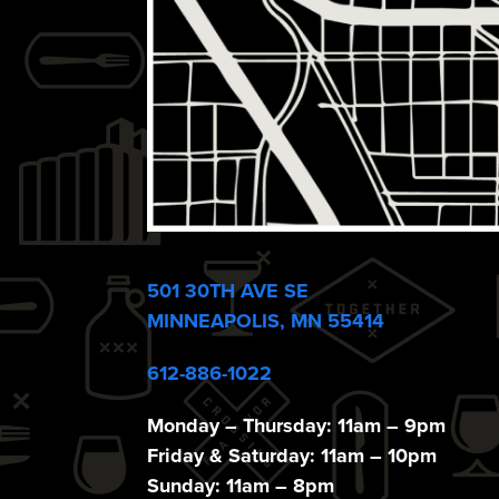
e
w
s
N
a
501 30TH AVE SE
MINNEAPOLIS, MN 55414
v
612-886-1022
Monday – Thursday: 11am – 9pm
Friday & Saturday: 11am – 10pm
Sunday: 11am – 8pm