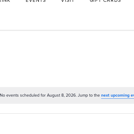
RINK
EVENTS
VISIT
GIFT CARDS
No events scheduled for August 8, 2026. Jump to the
next upcoming e
Notice