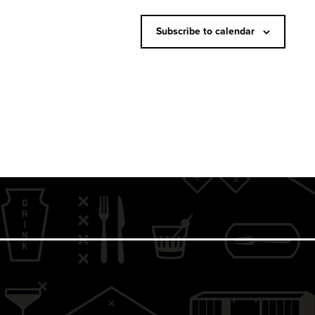
N
a
Subscribe to calendar
v
i
g
a
t
i
o
n