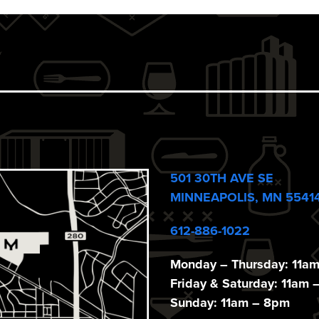
501 30TH AVE SE
MINNEAPOLIS, MN 5541
612-886-1022
Monday – Thursday: 11a
Friday & Saturday: 11am 
Sunday: 11am – 8pm