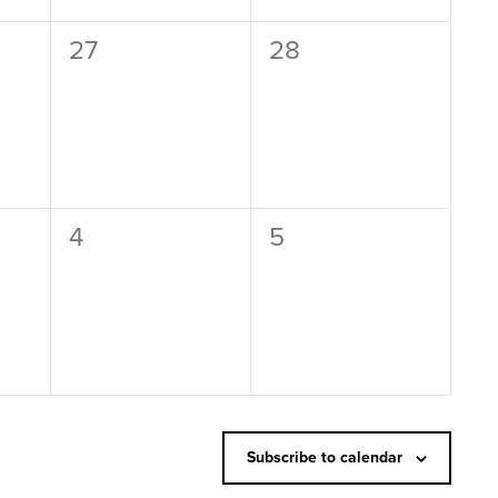
0
0
27
28
events,
events,
0
0
4
5
events,
events,
Subscribe to calendar