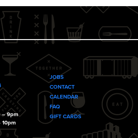
JOBS
4
CONTACT
CALENDAR
FAQ
m – 9pm
GIFT CARDS
– 10pm