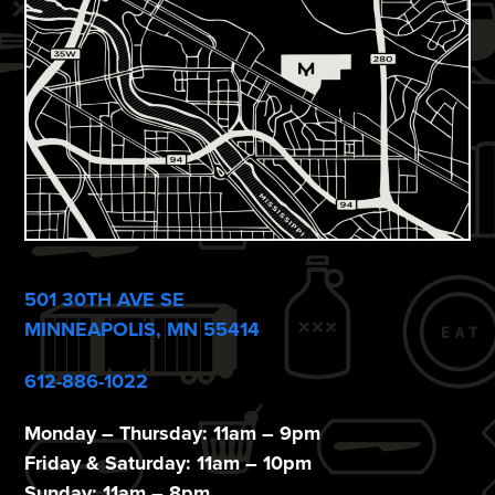
i
e
w
s
N
a
v
i
501 30TH AVE SE
g
MINNEAPOLIS, MN 55414
a
612-886-1022
t
Monday – Thursday: 11am – 9pm
i
Friday & Saturday: 11am – 10pm
Sunday: 11am – 8pm