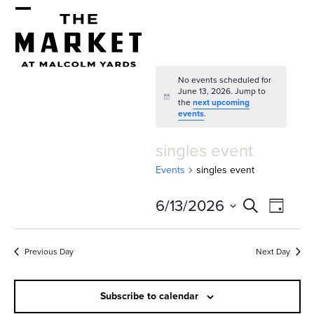
Skip
Open
Close
to
mobile
mobile
content
menu
menu
No events scheduled for
June 13, 2026. Jump to
Notice
the
next upcoming
events
.
singles event
Events
singles event
E
E
6/13/2026
Search
Day
v
v
Select
e
date.
e
Previous Day
Next Day
n
n
t
Subscribe to calendar