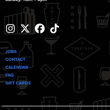
o
n
Instagram
Twitter
Facebook
Tiktok
JOBS
CONTACT
CALENDAR
FAQ
GIFT CARDS