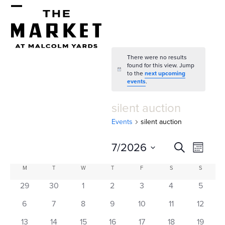
Skip
Open
Close
to
mobile
mobile
content
menu
menu
There were no results
found for this view. Jump
Notice
to the
next upcoming
events
.
silent auction
Events
silent auction
E
E
7/2026
Search
Month
v
v
Select
C
M
MONDAY
T
TUESDAY
W
WEDNESDAY
T
THURSDAY
F
FRIDAY
S
SATURDAY
S
SUNDAY
e
date.
e
a
29
30
1
2
3
4
5
n
n
l
t
6
7
8
9
10
11
12
13
14
15
16
17
18
19