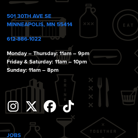
o
n
501 30TH AVE SE
MINNEAPOLIS, MN 55414
612-886-1022
Monday – Thursday: 11am – 9pm
Friday & Saturday: 11am – 10pm
Sunday: 11am – 8pm
Instagram
Twitter
Facebook
Tiktok
JOBS