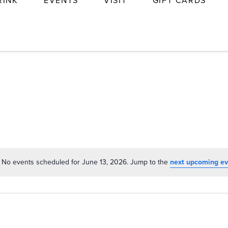
RINK
EVENTS
VISIT
GIFT CARDS
No events scheduled for June 13, 2026. Jump to the
next upcoming ev
Notice