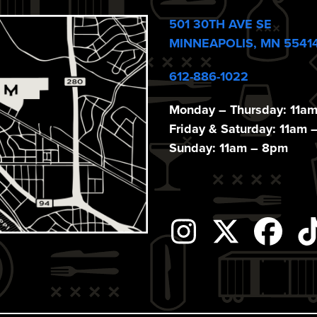
501 30TH AVE SE
MINNEAPOLIS, MN 5541
612-886-1022
Monday – Thursday: 11a
Friday & Saturday: 11am 
Sunday: 11am – 8pm
Instagram
Twitter
Fac