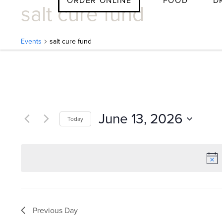
ORDER ONLINE
FOOD
D
salt cure fund
Skip
to
content
Events
salt cure fund
E
v
June 13, 2026
Today
e
Select
date.
n
t
Previous Day