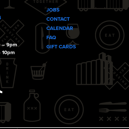
JOBS
4
CONTACT
CALENDAR
FAQ
m – 9pm
GIFT CARDS
– 10pm
ebook
Tiktok