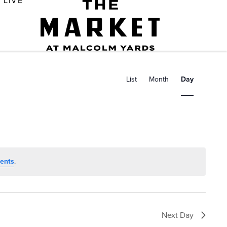
LIVE
E
v
List
Month
Day
e
n
t
V
i
ents
.
e
w
s
Next Day