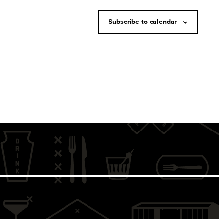
N
a
Subscribe to calendar
v
i
g
a
t
i
o
n