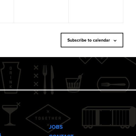
Subscribe to calendar
JOBS
4