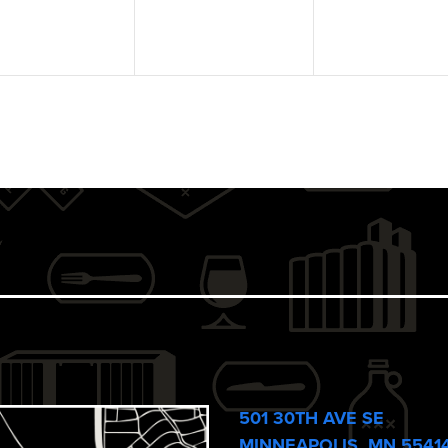
501 30TH AVE SE
MINNEAPOLIS, MN 5541