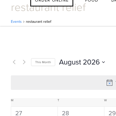
ORDER ONLINE
FOOD
D
restaurant relief
Skip
to
content
Events
restaurant relief
E
v
August 2026
This Month
e
Select
date.
n
C
M
MONDAY
T
TUESDAY
W
WEDN
t
0
0
0
27
28
29