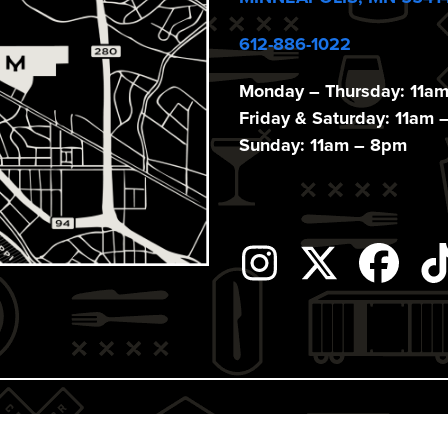
612-886-1022
Monday – Thursday: 11a
Friday & Saturday: 11am 
Sunday: 11am – 8pm
Instagram
Twitter
Fac