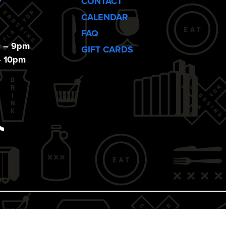
CONTACT
CALENDAR
FAQ
m – 9pm
GIFT CARDS
– 10pm
ebook
Tiktok