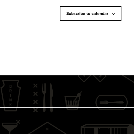
N
a
Subscribe to calendar
v
i
g
a
t
i
o
n