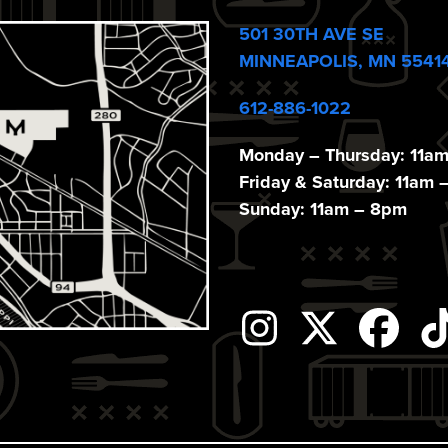
501 30TH AVE SE
MINNEAPOLIS, MN 5541
612-886-1022
Monday – Thursday: 11a
Friday & Saturday: 11am 
Sunday: 11am – 8pm
Instagram
Twitter
Fac