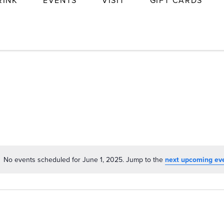
RINK
EVENTS
VISIT
GIFT CARDS
No events scheduled for June 1, 2025. Jump to the
next upcoming ev
Notice