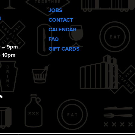
JOBS
4
CONTACT
CALENDAR
FAQ
m – 9pm
GIFT CARDS
– 10pm
ebook
Tiktok