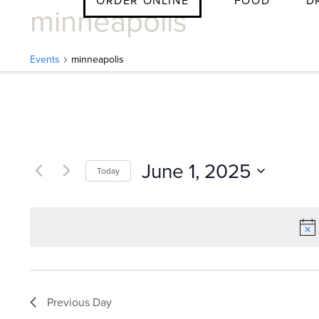
ORDER ONLINE
FOOD
D
minneapolis
Skip
to
content
Events
minneapolis
E
v
June 1, 2025
Today
e
Select
date.
n
t
Previous Day