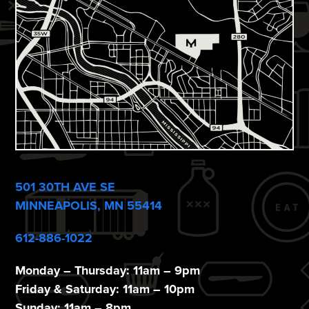
e
w
s
N
a
v
i
501 30TH AVE SE
g
MINNEAPOLIS, MN 55414
a
612-886-1022
t
i
Monday – Thursday: 11am – 9pm
Friday & Saturday: 11am – 10pm
Sunday: 11am – 8pm