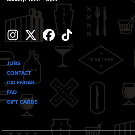
o
n
Instagram
Twitter
Facebook
Tiktok
JOBS
CONTACT
CALENDAR
FAQ
GIFT CARDS