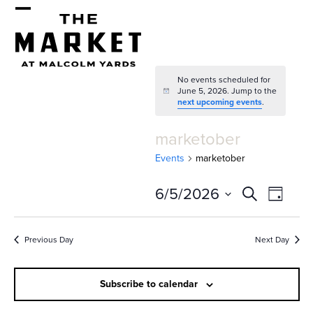
Skip
Open
Close
to
mobile
mobile
content
menu
menu
No events scheduled for
June 5, 2026. Jump to the
Notice
next upcoming events
.
marketober
Events
marketober
E
E
6/5/2026
Search
Day
v
v
Select
e
date.
e
Previous Day
Next Day
n
n
t
Subscribe to calendar
t
V