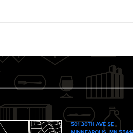
501 30TH AVE SE
MINNEAPOLIS, MN 5541