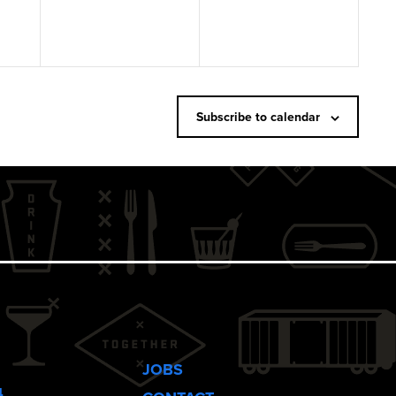
Subscribe to calendar
JOBS
4