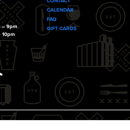
CONTACT
CALENDAR
FAQ
m – 9pm
GIFT CARDS
– 10pm
ebook
Tiktok