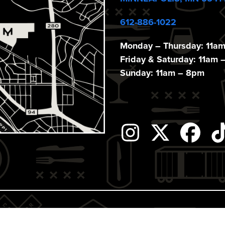
612-886-1022
Monday – Thursday: 11a
Friday & Saturday: 11am 
Sunday: 11am – 8pm
Instagram
Twitter
Fac