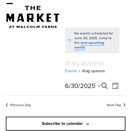
Skip
Open
Close
to
mobile
mobile
content
menu
menu
No events scheduled for
June 30, 2025. Jump to
Notice
the
next upcoming
events
.
drag queens
Events
drag queens
E
E
6/30/2025
Search
Day
v
v
Select
e
date.
e
Previous Day
Next Day
n
n
t
Subscribe to calendar