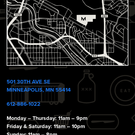
i
e
w
s
N
a
v
i
501 30TH AVE SE
g
MINNEAPOLIS, MN 55414
a
612-886-1022
t
Monday – Thursday: 11am – 9pm
i
Friday & Saturday: 11am – 10pm
Sunday: 11am – 8pm