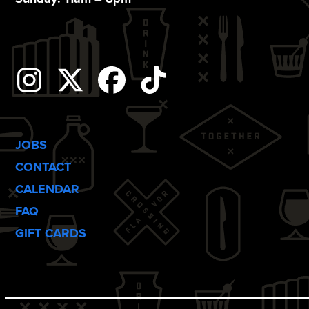
o
n
Instagram
Twitter
Facebook
Tiktok
JOBS
CONTACT
CALENDAR
FAQ
GIFT CARDS