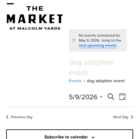
Skip
Open
Close
to
mobile
mobile
content
menu
menu
No events scheduled for
May 9, 2026. Jump to the
Notice
next upcoming events
.
dog adoption
event
Events
dog adoption event
E
E
5/9/2026
Search
Day
v
v
Select
e
date.
e
Previous Day
Next Day
n
n
t
Subscribe to calendar