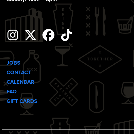
o
n
Instagram
Twitter
Facebook
Tiktok
JOBS
CONTACT
CALENDAR
FAQ
GIFT CARDS