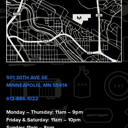
n
i
e
w
s
N
a
v
501 30TH AVE SE
i
MINNEAPOLIS, MN 55414
g
612-886-1022
a
t
Monday – Thursday: 11am – 9pm
Friday & Saturday: 11am – 10pm
i
Sunday: 11am – 8pm