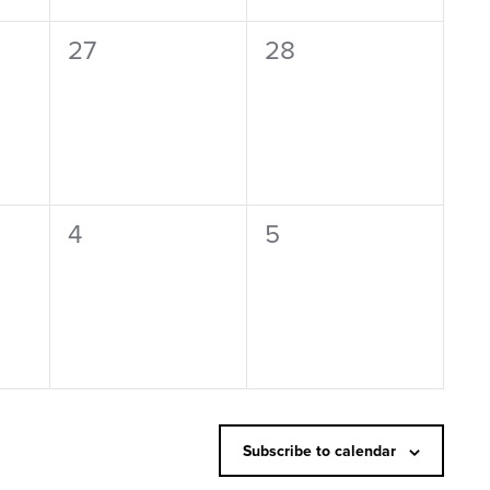
0
0
27
28
events,
events,
0
0
4
5
events,
events,
Subscribe to calendar