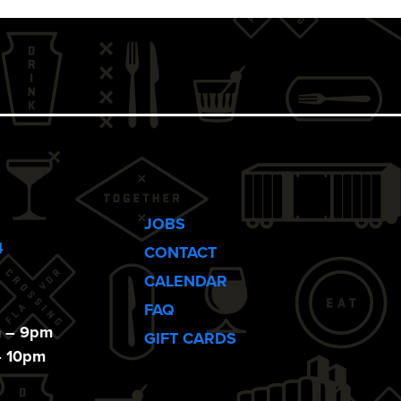
JOBS
4
CONTACT
CALENDAR
FAQ
m – 9pm
GIFT CARDS
– 10pm