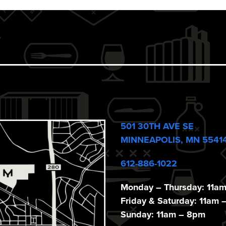
501 30TH AVE SE
MINNEAPOLIS, MN 5541
612-886-1022
Monday – Thursday: 11a
Friday & Saturday: 11am 
Sunday: 11am – 8pm