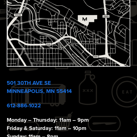
e
w
s
N
a
v
i
501 30TH AVE SE
g
MINNEAPOLIS, MN 55414
a
612-886-1022
t
i
Monday – Thursday: 11am – 9pm
Friday & Saturday: 11am – 10pm
Sunday: 11am – 8pm