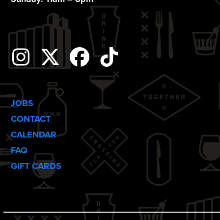
o
n
Instagram
Twitter
Facebook
Tiktok
JOBS
CONTACT
CALENDAR
FAQ
GIFT CARDS