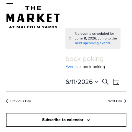
Skip
Open
Close
to
mobile
mobile
content
menu
menu
No events scheduled for
June 11, 2026. Jump to the
Notice
next upcoming events
.
bock poking
Events
bock poking
E
E
6/11/2026
Search
Day
v
v
Select
e
date.
e
Previous Day
Next Day
n
n
t
Subscribe to calendar
t
V