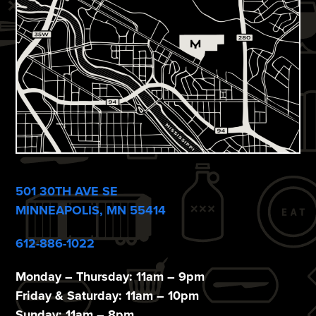
V
n
i
e
w
s
N
a
v
501 30TH AVE SE
i
MINNEAPOLIS, MN 55414
g
612-886-1022
a
Monday – Thursday: 11am – 9pm
t
Friday & Saturday: 11am – 10pm
Sunday: 11am – 8pm