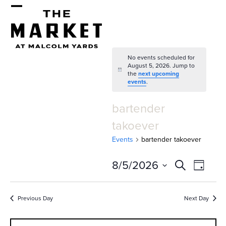
Skip
Open
Close
to
mobile
mobile
content
menu
menu
No events scheduled for
August 5, 2026. Jump to
Notice
the
next upcoming
events
.
bartender
takoever
Events
bartender takoever
E
E
8/5/2026
Search
Day
v
v
Select
e
date.
e
Previous Day
Next Day
n
n