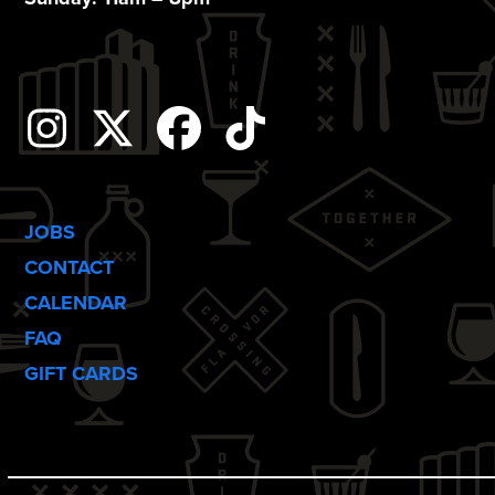
i
o
n
Instagram
Twitter
Facebook
Tiktok
JOBS
CONTACT
CALENDAR
FAQ
GIFT CARDS