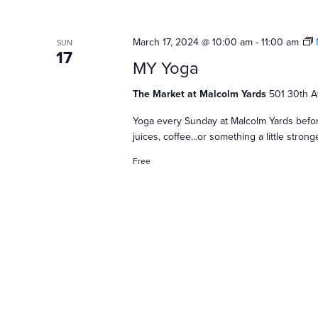
S
e
March 17, 2024 @ 10:00 am
-
11:00 am
SUN
17
MY Yoga
a
The Market at Malcolm Yards
501 30th A
Yoga every Sunday at Malcolm Yards befor
r
juices, coffee...or something a little stro
Free
c
h
a