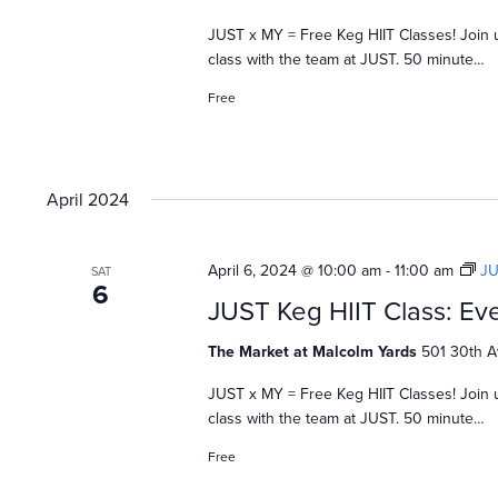
JUST x MY = Free Keg HIIT Classes! Join 
class with the team at JUST. 50 minute…
Free
April 2024
April 6, 2024 @ 10:00 am
-
11:00 am
JU
SAT
6
JUST Keg HIIT Class: Eve
The Market at Malcolm Yards
501 30th A
JUST x MY = Free Keg HIIT Classes! Join 
class with the team at JUST. 50 minute…
Free