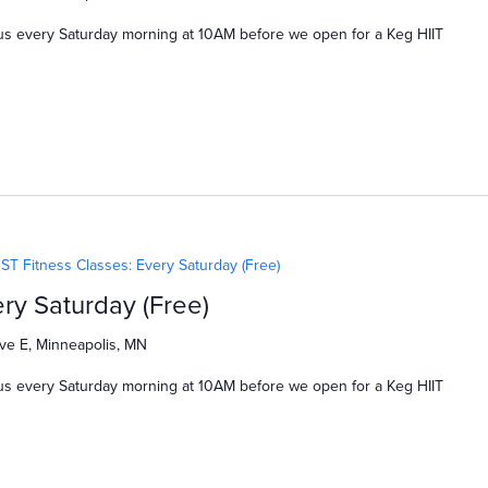
us every Saturday morning at 10AM before we open for a Keg HIIT
ST Fitness Classes: Every Saturday (Free)
ry Saturday (Free)
ve E, Minneapolis, MN
us every Saturday morning at 10AM before we open for a Keg HIIT