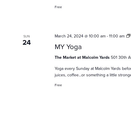
s
Free
N
March 24, 2024 @ 10:00 am
-
11:00 am
SUN
a
24
MY Yoga
The Market at Malcolm Yards
501 30th A
v
Yoga every Sunday at Malcolm Yards befor
juices, coffee...or something a little stro
i
Free
g