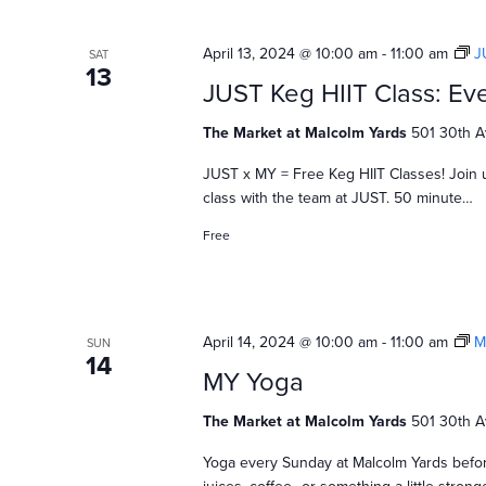
April 13, 2024 @ 10:00 am
-
11:00 am
J
SAT
13
JUST Keg HIIT Class: Eve
The Market at Malcolm Yards
501 30th A
JUST x MY = Free Keg HIIT Classes! Join 
class with the team at JUST. 50 minute…
Free
April 14, 2024 @ 10:00 am
-
11:00 am
M
SUN
14
MY Yoga
The Market at Malcolm Yards
501 30th A
Yoga every Sunday at Malcolm Yards befor