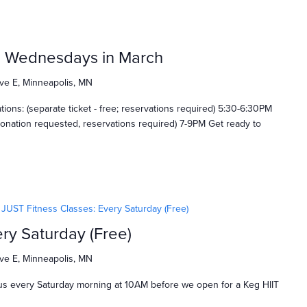
: Wednesdays in March
ve E, Minneapolis, MN
ns: (separate ticket - free; reservations required) 5:30-6:30PM
onation requested, reservations required) 7-9PM Get ready to
JUST Fitness Classes: Every Saturday (Free)
ry Saturday (Free)
ve E, Minneapolis, MN
us every Saturday morning at 10AM before we open for a Keg HIIT