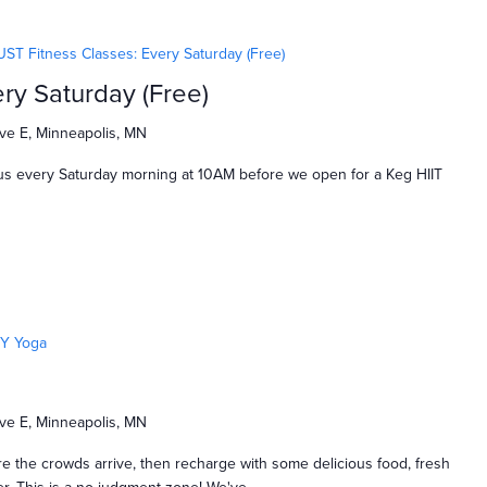
UST Fitness Classes: Every Saturday (Free)
ry Saturday (Free)
ve E, Minneapolis, MN
us every Saturday morning at 10AM before we open for a Keg HIIT
Y Yoga
ve E, Minneapolis, MN
e the crowds arrive, then recharge with some delicious food, fresh