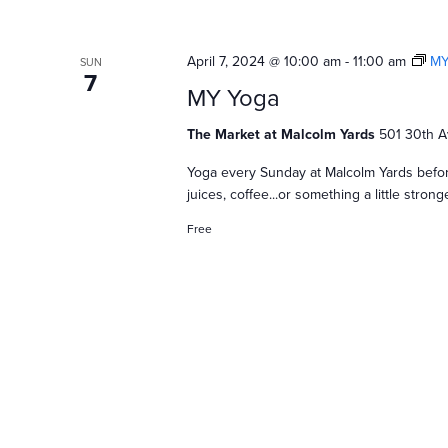
April 7, 2024 @ 10:00 am
-
11:00 am
MY
SUN
7
MY Yoga
The Market at Malcolm Yards
501 30th A
Yoga every Sunday at Malcolm Yards befor
juices, coffee...or something a little stro
Free