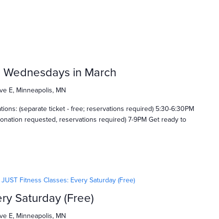
: Wednesdays in March
ve E, Minneapolis, MN
ns: (separate ticket - free; reservations required) 5:30-6:30PM
onation requested, reservations required) 7-9PM Get ready to
JUST Fitness Classes: Every Saturday (Free)
ry Saturday (Free)
ve E, Minneapolis, MN