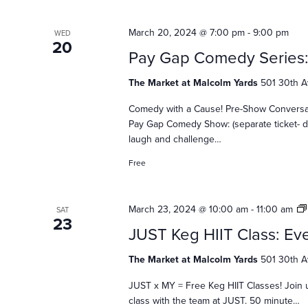
n
March 20, 2024 @ 7:00 pm
-
9:00 pm
WED
20
Pay Gap Comedy Series
d
The Market at Malcolm Yards
501 30th A
V
Comedy with a Cause! Pre-Show Conversatio
Pay Gap Comedy Show: (separate ticket- d
laugh and challenge…
i
Free
e
March 23, 2024 @ 10:00 am
-
11:00 am
SAT
23
JUST Keg HIIT Class: Eve
w
The Market at Malcolm Yards
501 30th A
JUST x MY = Free Keg HIIT Classes! Join 
class with the team at JUST. 50 minute…