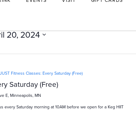
RINK
EVENTS
VISIT
GIFT CARDS
il 20, 2024
JUST Fitness Classes: Every Saturday (Free)
ry Saturday (Free)
ve E, Minneapolis, MN
us every Saturday morning at 10AM before we open for a Keg HIIT