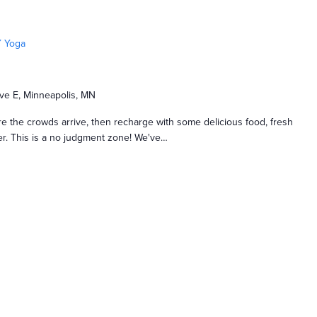
 Yoga
ve E, Minneapolis, MN
e the crowds arrive, then recharge with some delicious food, fresh
nger. This is a no judgment zone! We've…