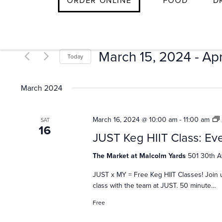
E
ORDER ONLINE
FOOD
D
Skip
to
v
content
March 15, 2024
 - 
Apr
Today
e
Select
date.
March 2024
n
March 16, 2024 @ 10:00 am
-
11:00 am
SAT
16
t
JUST Keg HIIT Class: Eve
The Market at Malcolm Yards
501 30th A
s
JUST x MY = Free Keg HIIT Classes! Join 
class with the team at JUST. 50 minute…
Free