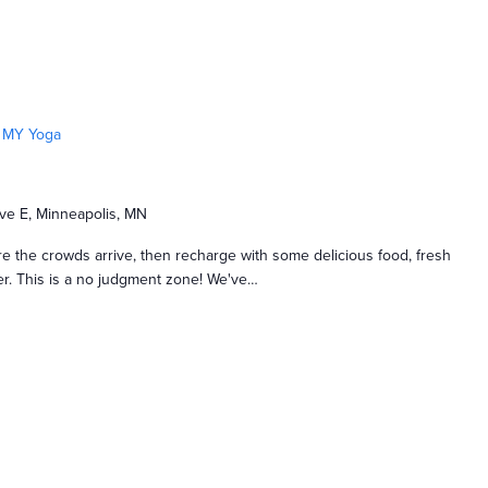
MY Yoga
ve E, Minneapolis, MN
e the crowds arrive, then recharge with some delicious food, fresh
nger. This is a no judgment zone! We've…