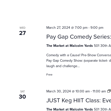
a
t
i
March 27, 2024 @ 7:00 pm
-
9:00 pm
WED
27
Pay Gap Comedy Series
o
The Market at Malcolm Yards
501 30th A
Comedy with a Cause! Pre-Show Conversatio
Pay Gap Comedy Show: (separate ticket- d
n
laugh and challenge…
Free
March 30, 2024 @ 10:00 am
-
11:00 am
SAT
30
JUST Keg HIIT Class: Eve
The Market at Malcolm Yards
501 30th A