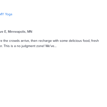
MY Yoga
ve E, Minneapolis, MN
e the crowds arrive, then recharge with some delicious food, fresh
nger. This is a no judgment zone! We've…