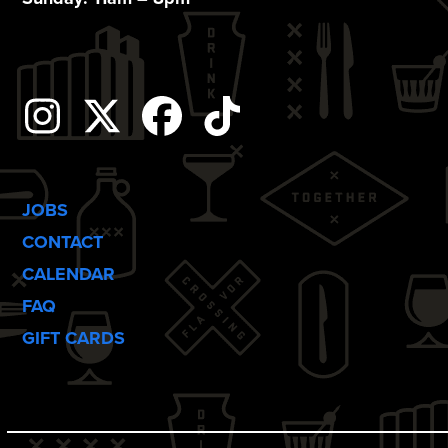
o
n
Instagram
Twitter
Facebook
Tiktok
JOBS
CONTACT
CALENDAR
FAQ
GIFT CARDS