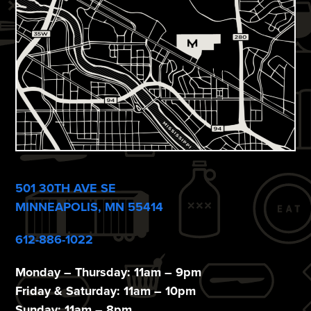
i
e
w
s
N
a
v
i
501 30TH AVE SE
g
MINNEAPOLIS, MN 55414
a
612-886-1022
t
Monday – Thursday: 11am – 9pm
i
Friday & Saturday: 11am – 10pm
Sunday: 11am – 8pm