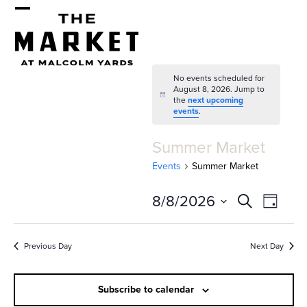
Skip
Open
Close
to
mobile
mobile
content
menu
menu
No events scheduled for
August 8, 2026. Jump to
Notice
the
next upcoming
events
.
Summer Market
Events
Summer Market
E
E
8/8/2026
Search
Day
v
v
Select
e
date.
e
Previous Day
Next Day
n
n
t
Subscribe to calendar