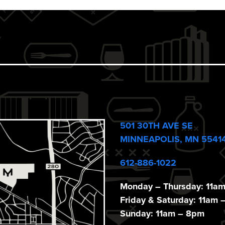
501 30TH AVE SE
MINNEAPOLIS, MN 5541
612-886-1022
Monday – Thursday: 11a
Friday & Saturday: 11am 
Sunday: 11am – 8pm