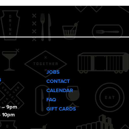
JOBS
4
CONTACT
CALENDAR
FAQ
m – 9pm
GIFT CARDS
– 10pm