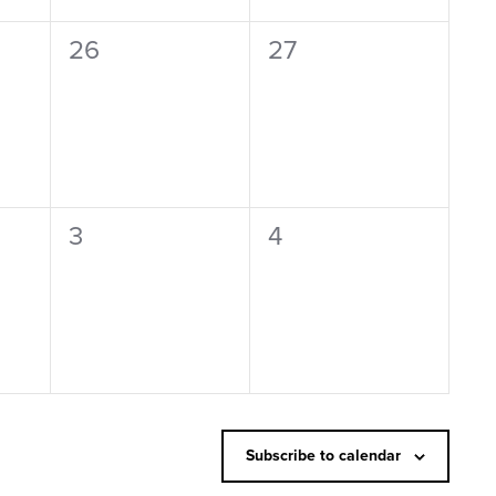
0
0
26
27
events,
events,
0
0
3
4
events,
events,
Subscribe to calendar