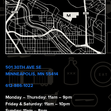
w
s
N
a
v
i
g
a
501 30TH AVE SE
t
MINNEAPOLIS, MN 55414
i
612-886-1022
o
Monday – Thursday: 11am – 9pm
n
Friday & Saturday: 11am – 10pm
Sunday: 11am – 8pm