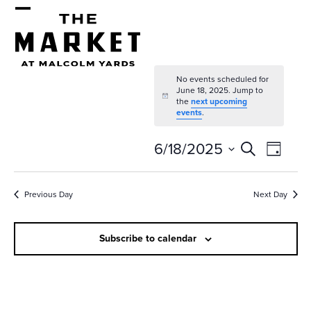
Skip
Open
Close
to
mobile
mobile
content
menu
menu
No events scheduled for
June 18, 2025. Jump to
Notice
the
next upcoming
events
.
E
E
6/18/2025
Search
Day
v
v
Select
e
date.
e
Previous Day
Next Day
n
n
t
Subscribe to calendar
t
V
s
i
e
S