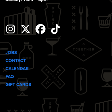
Instagram
Twitter
Facebook
Tiktok
JOBS
CONTACT
CALENDAR
FAQ
GIFT CARDS