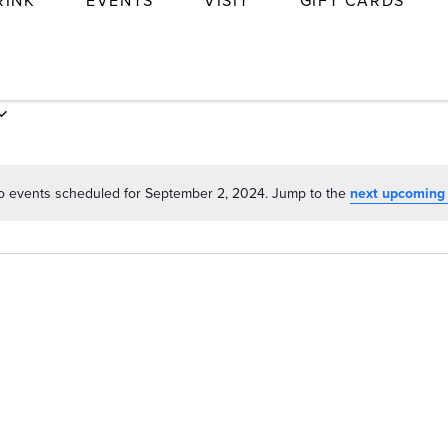
RINK
EVENTS
VISIT
GIFT CARDS
o events scheduled for September 2, 2024. Jump to the
next upcoming
Notice