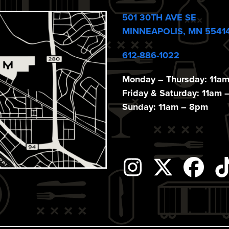
501 30TH AVE SE
MINNEAPOLIS, MN 5541
612-886-1022
Monday – Thursday: 11a
Friday & Saturday: 11am 
Sunday: 11am – 8pm
Instagram
Twitter
Fac