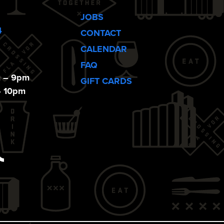
JOBS
4
CONTACT
CALENDAR
FAQ
m – 9pm
GIFT CARDS
– 10pm
ebook
Tiktok