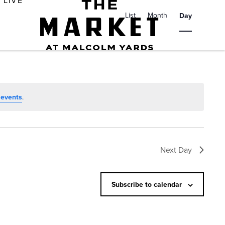
E
LIVE
v
List
Month
Day
e
n
t
V
i
 events
.
e
w
s
Next Day
N
a
Subscribe to calendar
v
i