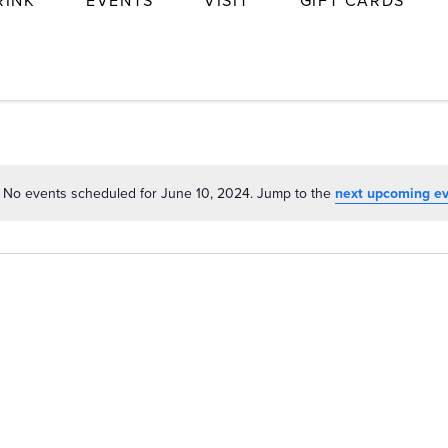
RINK
EVENTS
VISIT
GIFT CARDS
No events scheduled for June 10, 2024. Jump to the
next upcoming e
Notice