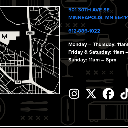
501 30TH AVE SE
MINNEAPOLIS, MN 5541
612-886-1022
Monday – Thursday: 11a
Friday & Saturday: 11am 
Sunday: 11am – 8pm
Instagram
Twitter
Fac