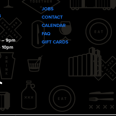
JOBS
4
CONTACT
CALENDAR
FAQ
m – 9pm
GIFT CARDS
– 10pm
ebook
Tiktok