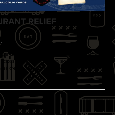
URANT RELIEF
r
d, drinks, and entertainment—all supporting the Twin
s across Minnesota have been significantly impacted
hese are the neighborhood establishments that we