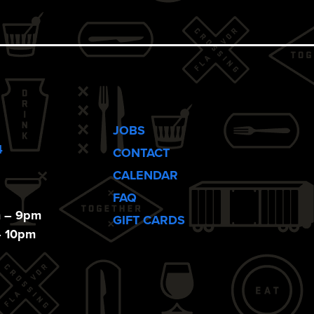
JOBS
4
CONTACT
CALENDAR
FAQ
m – 9pm
GIFT CARDS
– 10pm