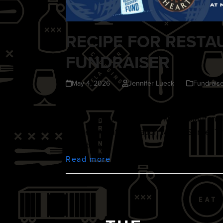
RECIPE FOR RESTA
FUNDRAISER
May 4, 2026
Jennifer Lueck
Fundraise
Join us for a lively evening of great foo
Cities restaurant community. Restaurant
by the recent Operation Metro Surge. T
love, they…
Read more