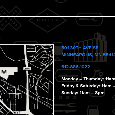
501 30TH AVE SE
MINNEAPOLIS, MN 5541
612-886-1022
Monday – Thursday: 11a
Friday & Saturday: 11am 
Sunday: 11am – 8pm