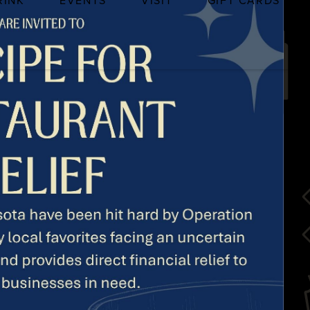
RINK
EVENTS
VISIT
GIFT CARDS