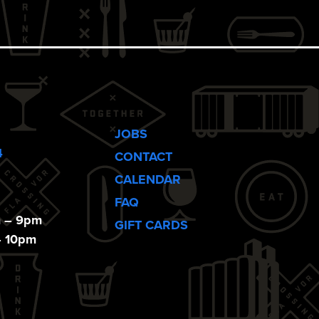
JOBS
4
CONTACT
CALENDAR
FAQ
m – 9pm
GIFT CARDS
– 10pm