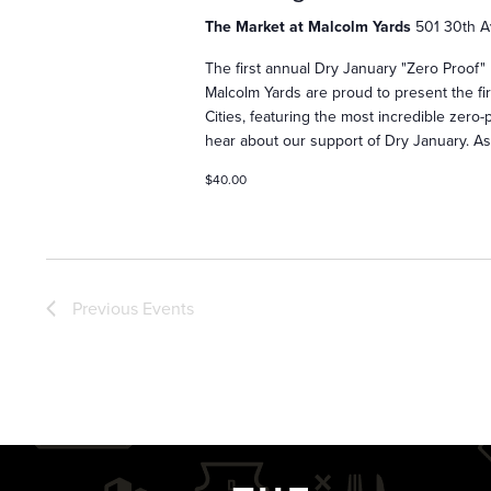
s
The Market at Malcolm Yards
501 30th A
The first annual Dry January "Zero Proof"
Malcolm Yards are proud to present the fi
S
Cities, featuring the most incredible zer
hear about our support of Dry January. A
e
$40.00
a
Previous
Events
r
c