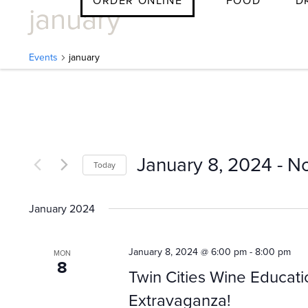
ORDER ONLINE
FOOD
D
january
Skip
to
content
Events
january
E
v
January 8, 2024
 - 
N
Today
e
Select
date.
January 2024
n
January 8, 2024 @ 6:00 pm
-
8:00 pm
MON
8
t
Twin Cities Wine Educati
Extravaganza!