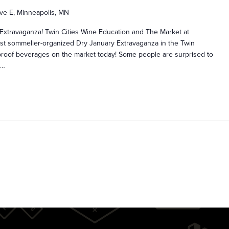
ve E, Minneapolis, MN
 Extravaganza! Twin Cities Wine Education and The Market at
rst sommelier-organized Dry January Extravaganza in the Twin
o-proof beverages on the market today! Some people are surprised to
s…