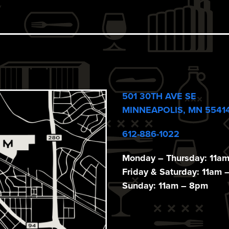
501 30TH AVE SE
MINNEAPOLIS, MN 5541
612-886-1022
Monday – Thursday: 11a
Friday & Saturday: 11am 
Sunday: 11am – 8pm