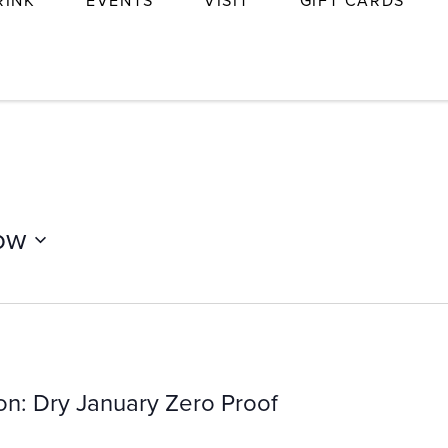
RINK
EVENTS
VISIT
GIFT CARDS
ow
on: Dry January Zero Proof