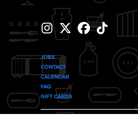
i
g
Instagram
Twitter
Facebook
Tiktok
a
t
JOBS
CONTACT
i
CALENDAR
FAQ
o
GIFT CARDS
n