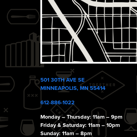
e
w
s
N
a
501 30TH AVE SE
MINNEAPOLIS, MN 55414
v
612-886-1022
Monday – Thursday: 11am – 9pm
Friday & Saturday: 11am – 10pm
Sunday: 11am – 8pm