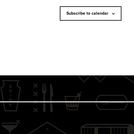
N
a
Subscribe to calendar
v
i
g
a
t
i
o
n