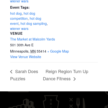
wiener wars
Event Tags:
hot dog
,
hot dog
competition
,
hot dog
event
,
hot dog sampling
,
wiener wars
VENUE
The Market at Malcolm Yards
501 30th Ave E
Minneapolis
,
MN
55414
+ Google Map
View Venue Website
Sarah Does
Reign Region Turn Up
Puzzles
Dance Fitness