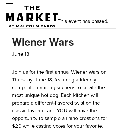
Skip
Open
Close
to
mobile
mobile
content
This event has passed.
menu
menu
Wiener Wars
June 18
Join us for the first annual Wiener Wars on
Thursday, June 18, featuring a friendly
competition among kitchens to create the
most unique hot dog. Each kitchen will
prepare a different-flavored twist on the
classic favorite, and YOU will have the
opportunity to sample all nine creations for
$20 while casting votes for your favorite.