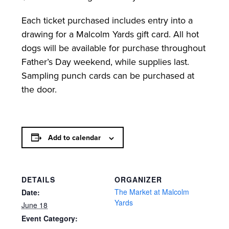
Each ticket purchased includes entry into a
drawing for a Malcolm Yards gift card. All hot
dogs will be available for purchase throughout
Father’s Day weekend, while supplies last.
Sampling punch cards can be purchased at
the door.
Add to calendar
DETAILS
ORGANIZER
The Market at Malcolm
Date:
Yards
June 18
Event Category: