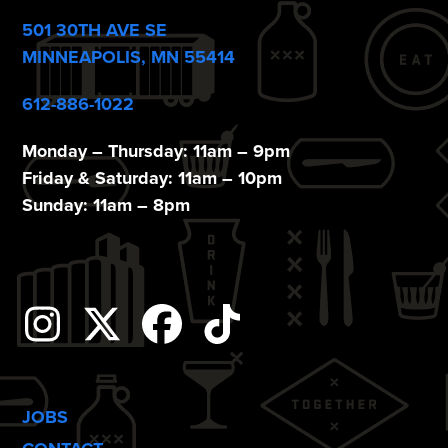
501 30TH AVE SE
MINNEAPOLIS, MN 55414
612-886-1022
Monday – Thursday: 11am – 9pm
Friday & Saturday: 11am – 10pm
Sunday: 11am – 8pm
Instagram
Twitter
Facebook
Tiktok
JOBS