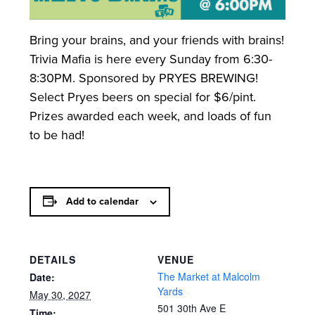
Bring your brains, and your friends with brains!
Trivia Mafia is here every Sunday from 6:30-
8:30PM. Sponsored by PRYES BREWING!
Select Pryes beers on special for $6/pint.
Prizes awarded each week, and loads of fun
to be had!
Add to calendar
DETAILS
VENUE
The Market at Malcolm
Date:
Yards
May 30, 2027
501 30th Ave E
Time: