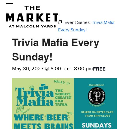
Skip
Open
Close
to
mobile
mobile
content
Event Series:
Trivia Mafia
menu
menu
Every Sunday!
Trivia Mafia Every
Sunday!
May 30, 2027 @ 6:00 pm
-
8:00 pm
FREE