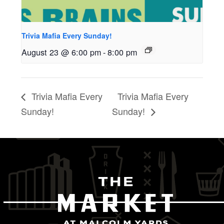
Trivia Mafia Every Sunday!
August 23 @ 6:00 pm
-
8:00 pm
Trivia Mafia Every
Trivia Mafia Every
Sunday!
Sunday!