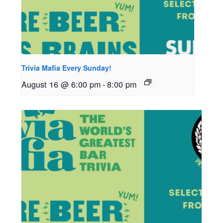
Trivia Mafia Every Sunday!
August 16 @ 6:00 pm
-
8:00 pm