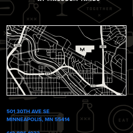
501 30TH AVE SE
MINNEAPOLIS, MN 55414