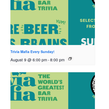
Trivia Mafia Every Sunday!
August 9 @ 6:00 pm
-
8:00 pm