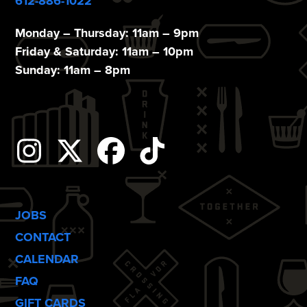
612-886-1022
Monday – Thursday: 11am – 9pm
Friday & Saturday: 11am – 10pm
Sunday: 11am – 8pm
Instagram
Twitter
Facebook
Tiktok
JOBS
CONTACT
CALENDAR
FAQ
GIFT CARDS