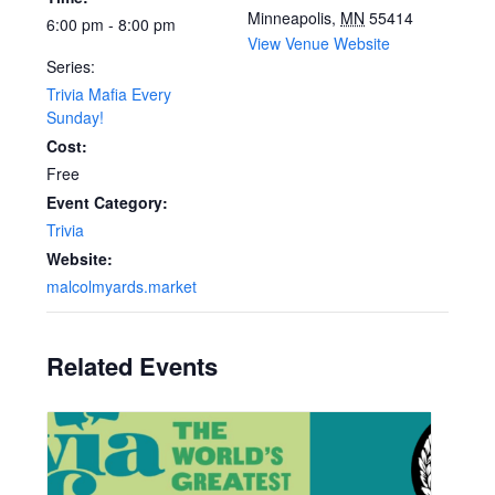
Minneapolis
,
MN
55414
6:00 pm - 8:00 pm
View Venue Website
Series:
Trivia Mafia Every
Sunday!
Cost:
Free
Event Category:
Trivia
Website:
malcolmyards.market
Related Events