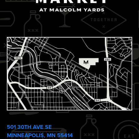
501 30TH AVE SE
MINNEAPOLIS, MN 55414