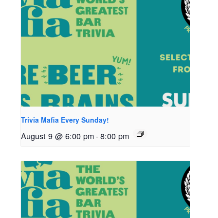
Trivia Mafia Every Sunday!
August 9 @ 6:00 pm
-
8:00 pm