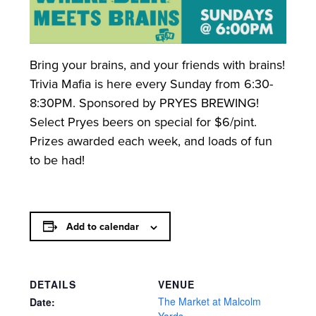
Bring your brains, and your friends with brains!
Trivia Mafia is here every Sunday from 6:30-
8:30PM. Sponsored by PRYES BREWING!
Select Pryes beers on special for $6/pint.
Prizes awarded each week, and loads of fun
to be had!
Add to calendar
DETAILS
VENUE
The Market at Malcolm
Date: