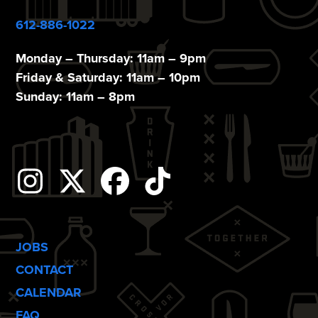
612-886-1022
Monday – Thursday: 11am – 9pm
Friday & Saturday: 11am – 10pm
Sunday: 11am – 8pm
Instagram
Twitter
Facebook
Tiktok
JOBS
CONTACT
CALENDAR
FAQ