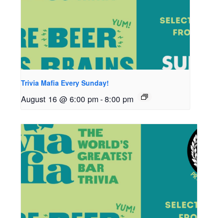
Trivia Mafia Every Sunday!
August 16 @ 6:00 pm
-
8:00 pm