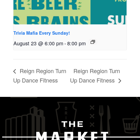
Trivia Mafia Every Sunday!
August 23 @ 6:00 pm
-
8:00 pm
Reign Region Turn
Reign Region Turn
Up Dance Fitness
Up Dance Fitness