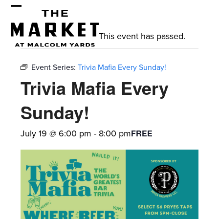
Skip
Open
Close
to
mobile
mobile
content
This event has passed.
menu
menu
Event Series:
Trivia Mafia Every Sunday!
Trivia Mafia Every
Sunday!
July 19 @ 6:00 pm
-
8:00 pm
FREE