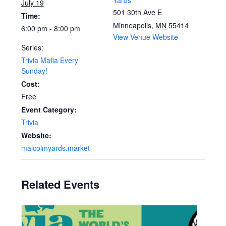
Yards
July 19
501 30th Ave E
Time:
Minneapolis
,
MN
55414
6:00 pm - 8:00 pm
View Venue Website
Series:
Trivia Mafia Every
Sunday!
Cost:
Free
Event Category:
Trivia
Website:
malcolmyards.market
Related Events