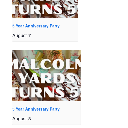
5 Year Anniversary Party
August 7
5 Year Anniversary Party
August 8