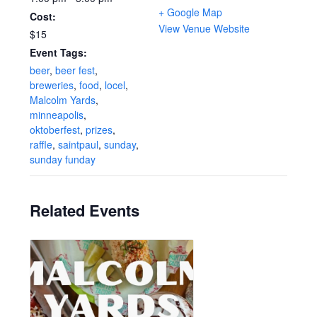
+ Google Map
Cost:
View Venue Website
$15
Event Tags:
beer
,
beer fest
,
breweries
,
food
,
locel
,
Malcolm Yards
,
minneapolis
,
oktoberfest
,
prizes
,
raffle
,
saintpaul
,
sunday
,
sunday funday
Related Events