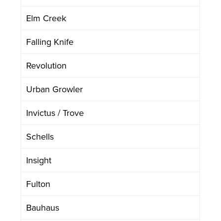
Elm Creek
Falling Knife
Revolution
Urban Growler
Invictus / Trove
Schells
Insight
Fulton
Bauhaus