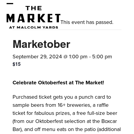
Skip
Open
Close
to
mobile
mobile
content
This event has passed.
menu
menu
Marketober
September 29, 2024 @ 1:00 pm
-
5:00 pm
$15
Celebrate Oktoberfest at The Market!
Purchased ticket gets you a punch card to
sample beers from 16+ breweries, a raffle
ticket for fabulous prizes, a free full-size beer
(from our Oktoberfest selection at the Boxcar
Bar), and off menu eats on the patio (additional