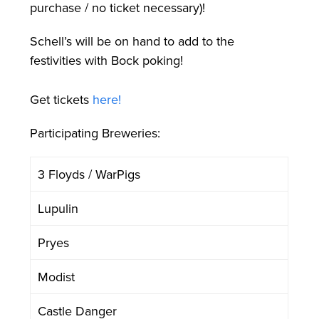
purchase / no ticket necessary)!
Schell’s will be on hand to add to the
festivities with Bock poking!
Get tickets
here!
Participating Breweries:
3 Floyds / WarPigs
Lupulin
Pryes
Modist
Castle Danger