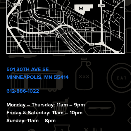
501 30TH AVE SE
MINNEAPOLIS, MN 55414
612-886-1022
Monday – Thursday: 11am – 9pm
Friday & Saturday: 11am – 10pm
Sunday: 11am – 8pm