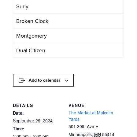
Surly
Broken Clock
Montgomery
Dual Citizen
Add to calendar
DETAILS
VENUE
The Market at Malcolm
Date:
Yards
September 29, 2024
501 30th Ave E
Time:
Minneapolis
,
MN
55414
1:00 pm - 5:00 pm