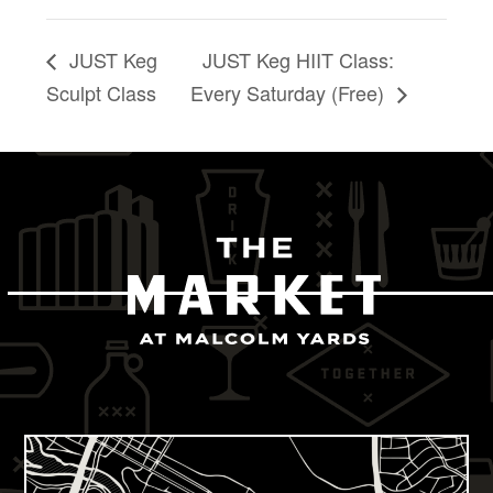
JUST Keg
JUST Keg HIIT Class:
Sculpt Class
Every Saturday (Free)