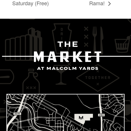
Saturday (Free)
Rama!