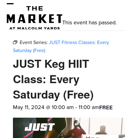
Skip
Open
Close
to
mobile
mobile
content
This event has passed.
menu
menu
Event Series:
JUST Fitness Classes: Every
Saturday (Free)
JUST Keg HIIT
Class: Every
Saturday (Free)
May 11, 2024 @ 10:00 am
-
11:00 am
FREE