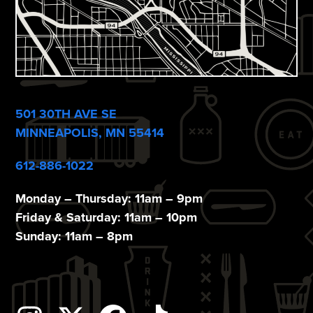
501 30TH AVE SE
MINNEAPOLIS, MN 55414
612-886-1022
Monday – Thursday: 11am – 9pm
Friday & Saturday: 11am – 10pm
Sunday: 11am – 8pm