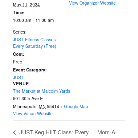
View Organizer Website
May 11, 2024
Time:
10:00 am - 11:00 am
Series:
JUST Fitness Classes:
Every Saturday (Free)
Cost:
Free
Event Category:
JUST
VENUE
The Market at Malcolm Yards
501 30th Ave E
Minneapolis
,
MN
55414
+ Google Map
View Venue Website
JUST Keg HIIT Class: Every
Mom-A-