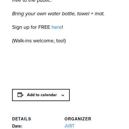
free to the public.
Bring your own water bottle, towel + mat.
Sign up for FREE
here
!
(Walk-ins welcome, too!)
Add to calendar
DETAILS
ORGANIZER
JUST
Date: