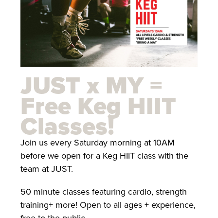
JUST x MY =
Free Keg HIIT
Classes!
Join us every Saturday morning at 10AM
before we open for a Keg HIIT class with the
team at JUST.
50 minute classes featuring cardio, strength
training+ more! Open to all ages + experience,