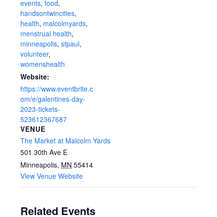
events
,
food
,
handsontwincities
,
health
,
malcolmyards
,
menstrual health
,
minneapolis
,
stpaul
,
volunteer
,
womenshealth
Website:
https://www.eventbrite.c
om/e/galentines-day-
2023-tickets-
523612367687
VENUE
The Market at Malcolm Yards
501 30th Ave E
Minneapolis
,
MN
55414
View Venue Website
Related Events