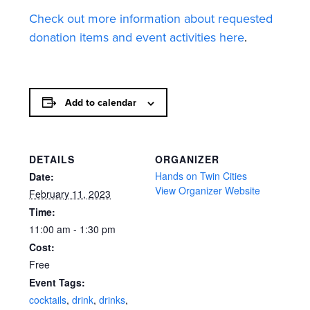
Check out more information about requested
donation items and event activities here
.
Add to calendar
DETAILS
ORGANIZER
Hands on Twin Cities
Date:
View Organizer Website
February 11, 2023
Time:
11:00 am - 1:30 pm
Cost:
Free
Event Tags:
cocktails
,
drink
,
drinks
,