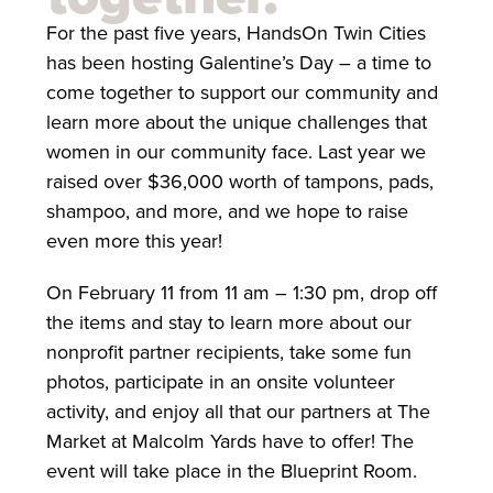
For the past five years, HandsOn Twin Cities
has been hosting Galentine’s Day – a time to
come together to support our community and
learn more about the unique challenges that
women in our community face. Last year we
raised over $36,000 worth of tampons, pads,
shampoo, and more, and we hope to raise
even more this year!
On February 11 from 11 am – 1:30 pm, drop off
the items and stay to learn more about our
nonprofit partner recipients, take some fun
photos, participate in an onsite volunteer
activity, and enjoy all that our partners at The
Market at Malcolm Yards have to offer! The
event will take place in the Blueprint Room.