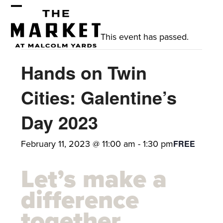
Skip
Open
Close
to
mobile
mobile
content
This event has passed.
menu
menu
Hands on Twin
Cities: Galentine’s
Day 2023
February 11, 2023 @ 11:00 am
-
1:30 pm
FREE
Let’s make a
difference
together.