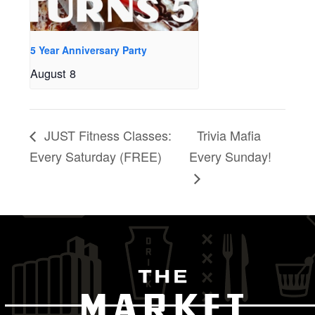
5 Year Anniversary Party
August 8
JUST Fitness Classes:
Trivia Mafia
Every Saturday (FREE)
Every Sunday!