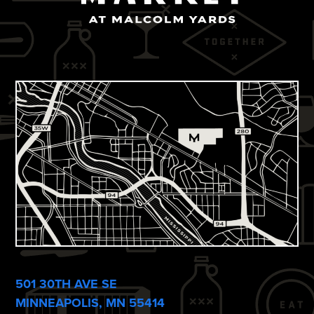
501 30TH AVE SE
MINNEAPOLIS, MN 55414