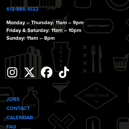
612-886-1022
Monday – Thursday: 11am – 9pm
Friday & Saturday: 11am – 10pm
Sunday: 11am – 8pm
Instagram
Twitter
Facebook
Tiktok
JOBS
CONTACT
CALENDAR
FAQ