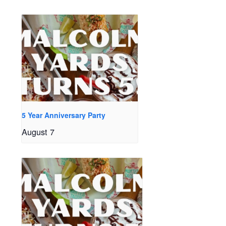
5 Year Anniversary Party
August 7