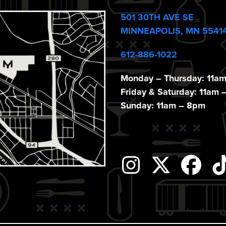
501 30TH AVE SE
MINNEAPOLIS, MN 5541
612-886-1022
Monday – Thursday: 11a
Friday & Saturday: 11am 
Sunday: 11am – 8pm
Instagram
Twitter
Fac