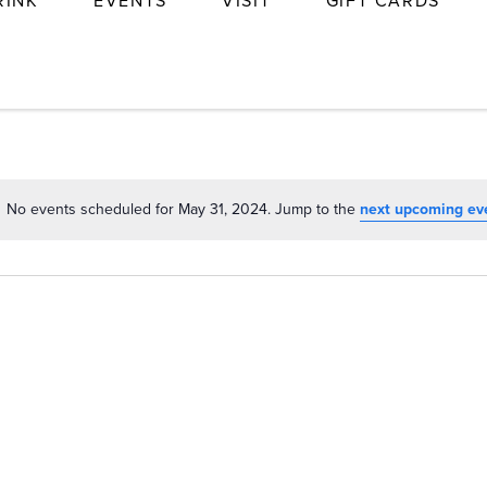
RINK
EVENTS
VISIT
GIFT CARDS
No events scheduled for May 31, 2024. Jump to the
next upcoming ev
Notice