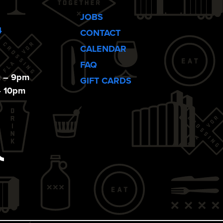
JOBS
4
CONTACT
CALENDAR
FAQ
m – 9pm
GIFT CARDS
– 10pm
ebook
Tiktok