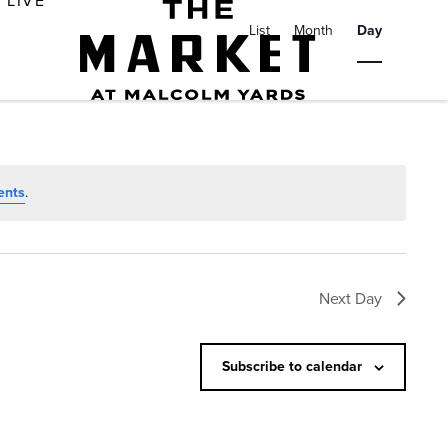
E
LIVE
v
List
Month
Day
e
n
t
V
i
ents
.
e
w
s
Next Day
N
a
Subscribe to calendar
v
i