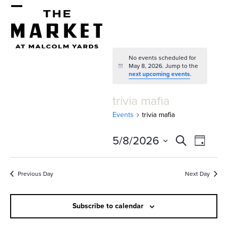
Skip
Open
Close
to
mobile
mobile
content
menu
menu
No events scheduled for
May 8, 2026. Jump to the
Notice
next upcoming events
.
trivia mafia
Events
trivia mafia
E
E
5/8/2026
Search
Day
v
v
Select
e
date.
e
Previous Day
Next Day
n
n
t
Subscribe to calendar
t
V