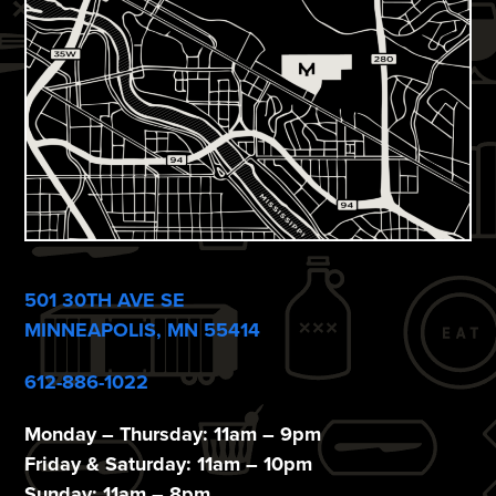
e
w
s
N
a
v
i
501 30TH AVE SE
g
MINNEAPOLIS, MN 55414
a
612-886-1022
t
i
Monday – Thursday: 11am – 9pm
Friday & Saturday: 11am – 10pm
Sunday: 11am – 8pm