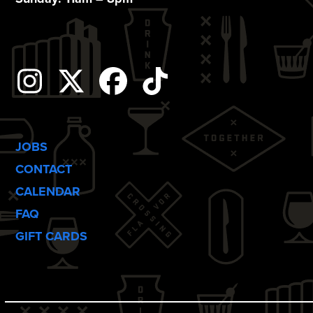
o
n
Instagram
Twitter
Facebook
Tiktok
JOBS
CONTACT
CALENDAR
FAQ
GIFT CARDS