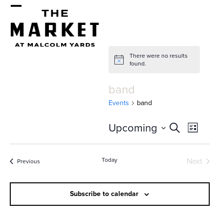
Skip
Open
Close
to
mobile
mobile
content
menu
menu
There were no results
Notice
found.
band
Events
band
E
E
Upcoming
Search
List
v
v
Select
e
date.
e
Today
Next
Events
Previous
n
Events
n
t
t
Subscribe to calendar
V
i