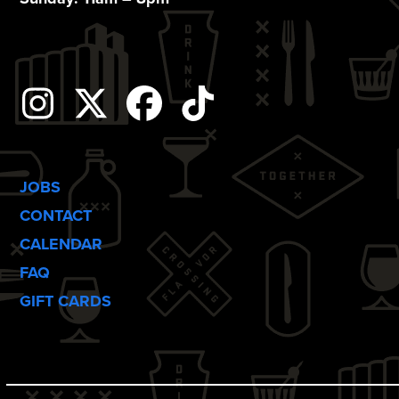
n
Instagram
Twitter
Facebook
Tiktok
JOBS
CONTACT
CALENDAR
FAQ
GIFT CARDS