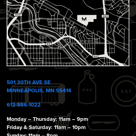
e
w
s
N
a
v
i
g
501 30TH AVE SE
a
MINNEAPOLIS, MN 55414
t
612-886-1022
i
Monday – Thursday: 11am – 9pm
o
Friday & Saturday: 11am – 10pm
Sunday: 11am – 8pm