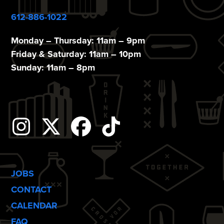
612-886-1022
Monday – Thursday: 11am – 9pm
Friday & Saturday: 11am – 10pm
Sunday: 11am – 8pm
Instagram
Twitter
Facebook
Tiktok
JOBS
CONTACT
CALENDAR
FAQ