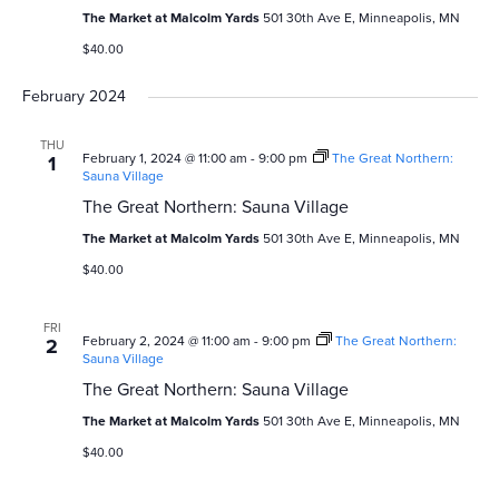
v
c
The Market at Malcolm Yards
501 30th Ave E, Minneapolis, MN
i
$40.00
h
g
February 2024
a
a
n
t
THU
February 1, 2024 @ 11:00 am
-
9:00 pm
The Great Northern:
1
Sauna Village
i
d
The Great Northern: Sauna Village
o
V
The Market at Malcolm Yards
501 30th Ave E, Minneapolis, MN
n
i
$40.00
e
FRI
February 2, 2024 @ 11:00 am
-
9:00 pm
The Great Northern:
2
w
Sauna Village
The Great Northern: Sauna Village
s
The Market at Malcolm Yards
501 30th Ave E, Minneapolis, MN
N
$40.00