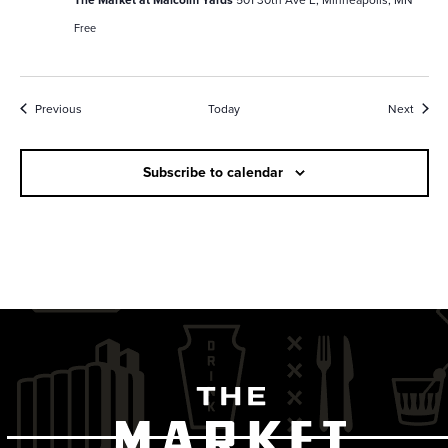
Free
Events
Event
Previous
Today
Next
Subscribe to calendar