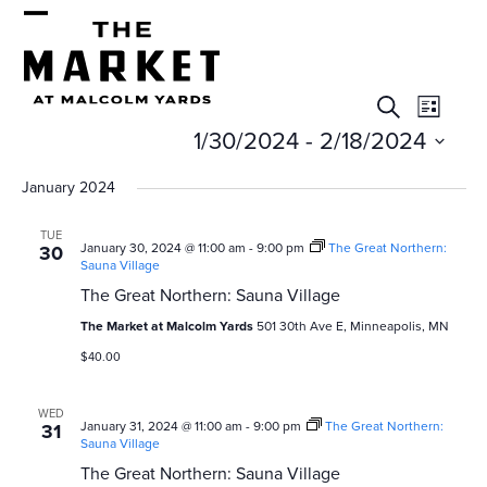
Skip
Open
Close
to
mobile
mobile
content
E
E
menu
menu
Search
List
v
v
1/30/2024
 - 
2/18/2024
e
e
Select
January 2024
n
date.
n
t
TUE
January 30, 2024 @ 11:00 am
-
9:00 pm
The Great Northern:
30
t
V
Sauna Village
s
i
The Great Northern: Sauna Village
e
The Market at Malcolm Yards
501 30th Ave E, Minneapolis, MN
S
$40.00
w
e
s
WED
a
N
January 31, 2024 @ 11:00 am
-
9:00 pm
The Great Northern:
31
Sauna Village
r
a
The Great Northern: Sauna Village