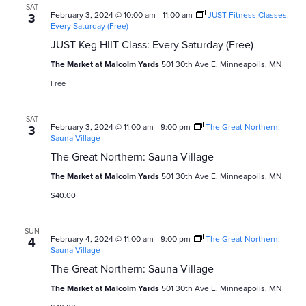
a
SAT
v
February 3, 2024 @ 10:00 am
-
11:00 am
JUST Fitness Classes:
3
Every Saturday (Free)
i
JUST Keg HIIT Class: Every Saturday (Free)
g
The Market at Malcolm Yards
501 30th Ave E, Minneapolis, MN
Free
a
t
SAT
February 3, 2024 @ 11:00 am
-
9:00 pm
The Great Northern:
3
Sauna Village
i
The Great Northern: Sauna Village
o
The Market at Malcolm Yards
501 30th Ave E, Minneapolis, MN
n
$40.00
SUN
February 4, 2024 @ 11:00 am
-
9:00 pm
The Great Northern:
4
Sauna Village
The Great Northern: Sauna Village
The Market at Malcolm Yards
501 30th Ave E, Minneapolis, MN