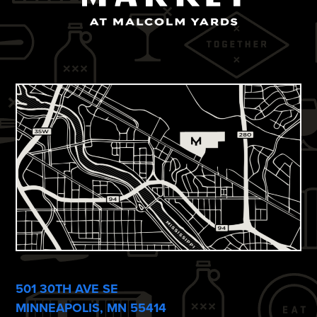
501 30TH AVE SE
MINNEAPOLIS, MN 55414