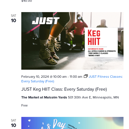
$40.00
SAT
10
February 10, 2024 @ 10:00 am
-
11:00 am
JUST Fitness Classes:
Every Saturday (Free)
JUST Keg HIIT Class: Every Saturday (Free)
The Market at Malcolm Yards
501 30th Ave E, Minneapolis, MN
Free
SAT
10