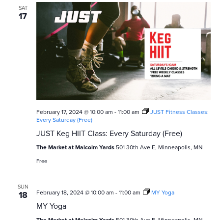
SAT
17
February 17, 2024 @ 10:00 am
-
11:00 am
JUST Fitness Classes:
Every Saturday (Free)
JUST Keg HIIT Class: Every Saturday (Free)
The Market at Malcolm Yards
501 30th Ave E, Minneapolis, MN
Free
SUN
February 18, 2024 @ 10:00 am
-
11:00 am
MY Yoga
18
MY Yoga
The Market at Malcolm Yards
501 30th Ave E, Minneapolis, MN