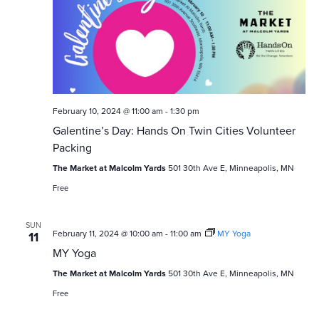
February 10, 2024 @ 11:00 am
-
1:30 pm
Galentine’s Day: Hands On Twin Cities Volunteer
Packing
The Market at Malcolm Yards
501 30th Ave E, Minneapolis, MN
Free
SUN
February 11, 2024 @ 10:00 am
-
11:00 am
MY Yoga
11
MY Yoga
The Market at Malcolm Yards
501 30th Ave E, Minneapolis, MN
Free