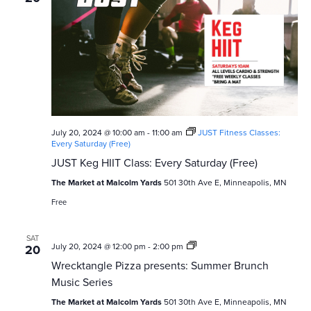
a
v
i
g
a
t
July 20, 2024 @ 10:00 am
-
11:00 am
JUST Fitness Classes:
i
Every Saturday (Free)
JUST Keg HIIT Class: Every Saturday (Free)
o
The Market at Malcolm Yards
501 30th Ave E, Minneapolis, MN
n
Free
SAT
Wrecktangle
July 20, 2024 @ 12:00 pm
-
2:00 pm
20
Pizza
Wrecktangle Pizza presents: Summer Brunch
presents:
Summer
Music Series
Brunch
Music
The Market at Malcolm Yards
501 30th Ave E, Minneapolis, MN