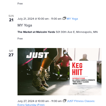
Series
Free
SUN
July 21, 2024 @ 10:00 am
-
11:00 am
MY Yoga
21
MY Yoga
The Market at Malcolm Yards
501 30th Ave E, Minneapolis, MN
Free
SAT
27
July 27, 2024 @ 10:00 am
-
11:00 am
JUST Fitness Classes:
Every Saturday (Free)