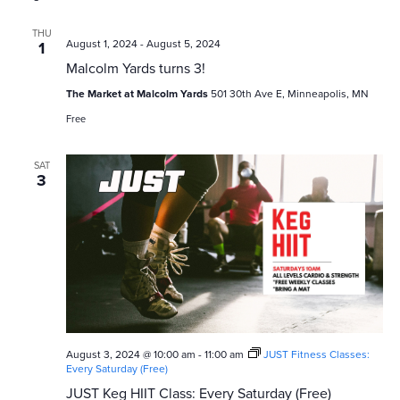
THU
August 1, 2024
-
August 5, 2024
1
Malcolm Yards turns 3!
The Market at Malcolm Yards
501 30th Ave E, Minneapolis, MN
Free
SAT
3
August 3, 2024 @ 10:00 am
-
11:00 am
JUST Fitness Classes:
Every Saturday (Free)
JUST Keg HIIT Class: Every Saturday (Free)