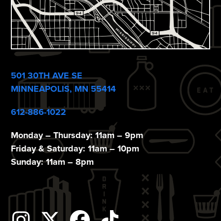
501 30TH AVE SE
MINNEAPOLIS, MN 55414
612-886-1022
Monday – Thursday: 11am – 9pm
Friday & Saturday: 11am – 10pm
Sunday: 11am – 8pm