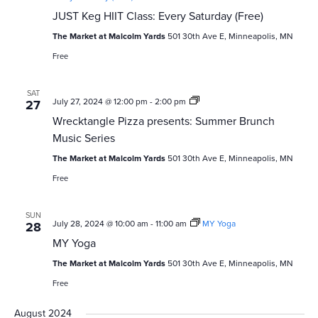
JUST Keg HIIT Class: Every Saturday (Free)
The Market at Malcolm Yards
501 30th Ave E, Minneapolis, MN
Free
SAT
Wrecktangle
July 27, 2024 @ 12:00 pm
-
2:00 pm
27
Pizza
Wrecktangle Pizza presents: Summer Brunch
presents:
Summer
Music Series
Brunch
Music
The Market at Malcolm Yards
501 30th Ave E, Minneapolis, MN
Series
Free
SUN
July 28, 2024 @ 10:00 am
-
11:00 am
MY Yoga
28
MY Yoga
The Market at Malcolm Yards
501 30th Ave E, Minneapolis, MN
Free
August 2024