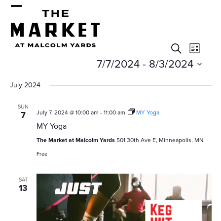
Skip
Open
Close
to
mobile
mobile
content
E
E
menu
menu
Search
List
v
v
7/7/2024
 - 
8/3/2024
e
e
Select
July 2024
n
date.
n
t
SUN
July 7, 2024 @ 10:00 am
-
11:00 am
MY Yoga
7
t
V
MY Yoga
s
i
The Market at Malcolm Yards
501 30th Ave E, Minneapolis, MN
e
S
Free
w
e
s
SAT
13
a
N
r
a