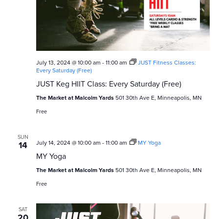
v
c
i
h
g
a
a
n
July 13, 2024 @ 10:00 am
-
11:00 am
JUST Fitness Classes:
t
Every Saturday (Free)
i
d
JUST Keg HIIT Class: Every Saturday (Free)
o
V
The Market at Malcolm Yards
501 30th Ave E, Minneapolis, MN
n
Free
i
e
SUN
July 14, 2024 @ 10:00 am
-
11:00 am
MY Yoga
14
w
MY Yoga
The Market at Malcolm Yards
501 30th Ave E, Minneapolis, MN
s
Free
N
SAT
20