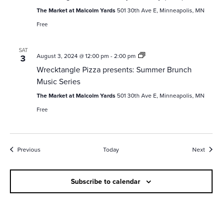
The Market at Malcolm Yards
501 30th Ave E, Minneapolis, MN
Free
SAT
Wrecktangle
August 3, 2024 @ 12:00 pm
-
2:00 pm
3
Pizza
Wrecktangle Pizza presents: Summer Brunch
presents:
Summer
Music Series
Brunch
Music
The Market at Malcolm Yards
501 30th Ave E, Minneapolis, MN
Series
Free
Events
Event
Previous
Today
Next
Subscribe to calendar