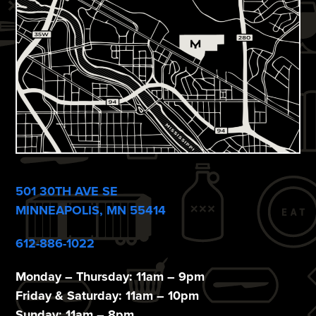
s
N
a
v
i
g
a
501 30TH AVE SE
t
MINNEAPOLIS, MN 55414
i
612-886-1022
o
n
Monday – Thursday: 11am – 9pm
Friday & Saturday: 11am – 10pm
Sunday: 11am – 8pm