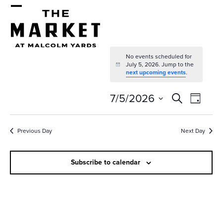
Skip
Open
Close
to
mobile
mobile
content
menu
menu
No events scheduled for
July 5, 2026. Jump to the
Notice
next upcoming events
.
E
E
7/5/2026
Search
Day
v
v
Select
e
date.
e
Previous Day
Next Day
n
n
t
Subscribe to calendar
t
V
s
i
e
S
w