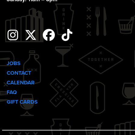
Instagram
Twitter
Facebook
Tiktok
JOBS
CONTACT
CALENDAR
FAQ
GIFT CARDS