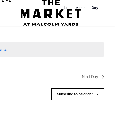
E
LIVE
v
List
Month
Day
e
n
t
V
i
ents
.
e
w
s
Next Day
N
a
Subscribe to calendar
v
i