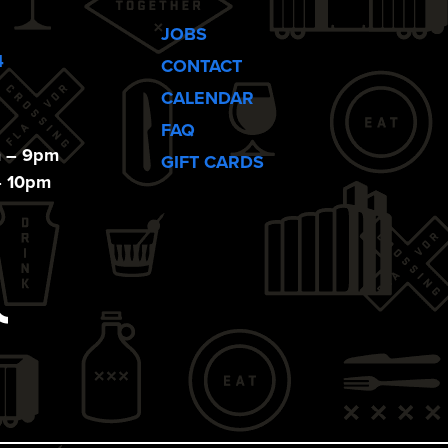
JOBS
4
CONTACT
CALENDAR
FAQ
m – 9pm
GIFT CARDS
– 10pm
ebook
Tiktok