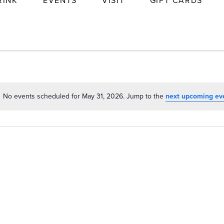
RINK
EVENTS
VISIT
GIFT CARDS
No events scheduled for May 31, 2026. Jump to the
next upcoming ev
Notice