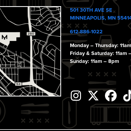
501 30TH AVE SE
MINNEAPOLIS, MN 5541
612-886-1022
Monday – Thursday: 11a
Friday & Saturday: 11am 
Sunday: 11am – 8pm
Instagram
Twitter
Fac